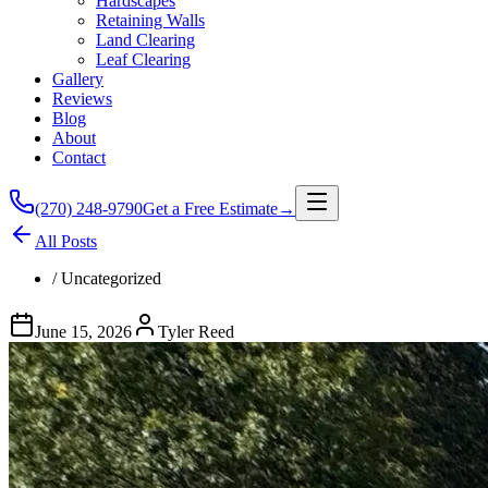
Hardscapes
Retaining Walls
Land Clearing
Leaf Clearing
Gallery
Reviews
Blog
About
Contact
(270) 248-9790
Get a Free Estimate
→
All Posts
/
Uncategorized
June 15, 2026
Tyler Reed