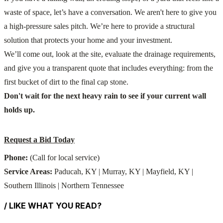
waste of space, let’s have a conversation. We aren't here to give you
a high-pressure sales pitch. We’re here to provide a structural
solution that protects your home and your investment.
We’ll come out, look at the site, evaluate the drainage requirements,
and give you a transparent quote that includes everything: from the
first bucket of dirt to the final cap stone.
Don't wait for the next heavy rain to see if your current wall
holds up.
Request a Bid Today
Phone:
(Call for local service)
Service Areas:
Paducah, KY | Murray, KY | Mayfield, KY |
Southern Illinois | Northern Tennessee
/ LIKE WHAT YOU READ?