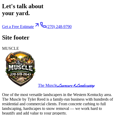
Let's talk about
your yard.
Get a Free Estimate
(270) 248-9790
Site footer
MUSCLE
Lawncare & Landscaping
The Muscle
One of the most versatile landscapers in the Western Kentucky area.
The Muscle by Tyler Reed is a family-run business with hundreds of
residential and commercial clients. From concrete curbing to full
landscaping, hardscapes to snow removal — we work hard to
beautify and add value to your property.