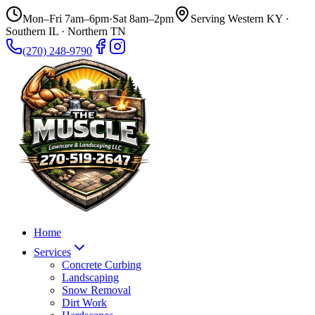
Mon–Fri 7am–6pm
·
Sat 8am–2pm
Serving Western KY ·
Southern IL · Northern TN
(270) 248-9790
Home
Services
Concrete Curbing
Landscaping
Snow Removal
Dirt Work