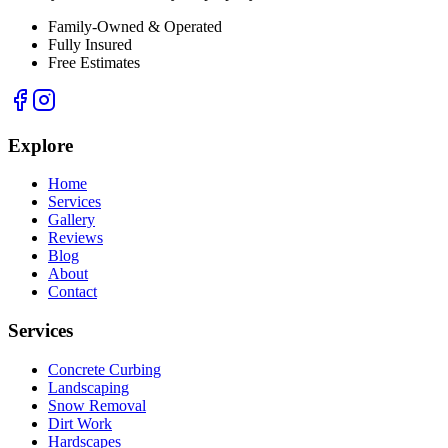
Family-Owned & Operated
Fully Insured
Free Estimates
Explore
Home
Services
Gallery
Reviews
Blog
About
Contact
Services
Concrete Curbing
Landscaping
Snow Removal
Dirt Work
Hardscapes