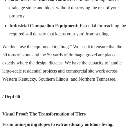
drainage stone and block without destroying the rest of your
property.
Industrial Compaction Equipment:
Essential for reaching the
required soil density that keeps your yard from settling.
We don't use the equipment to "brag." We use it to ensure that the
30 tons of stone and the 50 yards of drainage gravel are placed
exactly where the design dictates. We have the capacity to handle
large-scale residential projects and
commercial site work
across
Western Kentucky, Southern Illinois, and Northern Tennessee.
/ Dept 06
Visual Proof: The Transformation of Tiers
From uninspiring slopes to extraordinary outdoor living.