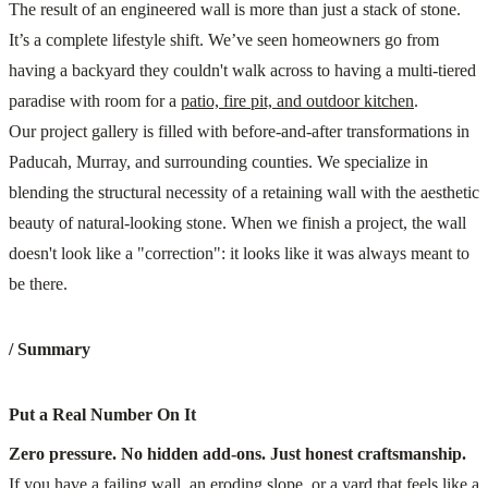
The result of an engineered wall is more than just a stack of stone.
It’s a complete lifestyle shift. We’ve seen homeowners go from
having a backyard they couldn't walk across to having a multi-tiered
paradise with room for a
patio, fire pit, and outdoor kitchen
.
Our project gallery is filled with before-and-after transformations in
Paducah, Murray, and surrounding counties. We specialize in
blending the structural necessity of a retaining wall with the aesthetic
beauty of natural-looking stone. When we finish a project, the wall
doesn't look like a "correction": it looks like it was always meant to
be there.
/ Summary
Put a Real Number On It
Zero pressure. No hidden add-ons. Just honest craftsmanship.
If you have a failing wall, an eroding slope, or a yard that feels like a