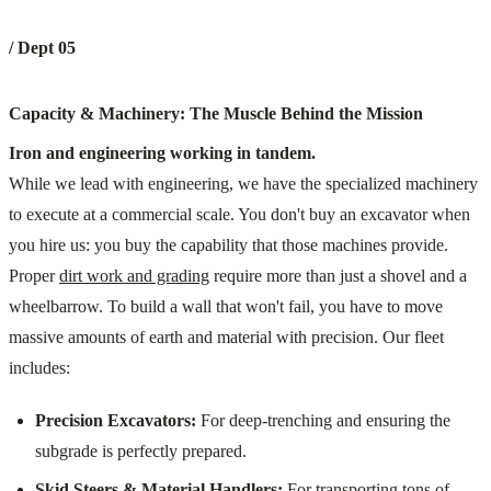
/ Dept 05
Capacity & Machinery: The Muscle Behind the Mission
Iron and engineering working in tandem.
While we lead with engineering, we have the specialized machinery
to execute at a commercial scale. You don't buy an excavator when
you hire us: you buy the capability that those machines provide.
Proper
dirt work and grading
require more than just a shovel and a
wheelbarrow. To build a wall that won't fail, you have to move
massive amounts of earth and material with precision. Our fleet
includes:
Precision Excavators:
For deep-trenching and ensuring the
subgrade is perfectly prepared.
Skid Steers & Material Handlers:
For transporting tons of