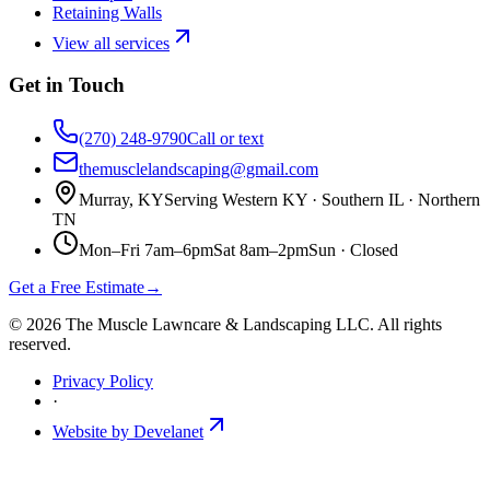
Retaining Walls
View all services
Get in Touch
(270) 248-9790
Call or text
themusclelandscaping@gmail.com
Murray, KY
Serving Western KY · Southern IL · Northern
TN
Mon–Fri 7am–6pm
Sat 8am–2pm
Sun ·
Closed
Get a Free Estimate
→
©
2026
The Muscle Lawncare & Landscaping LLC
. All rights
reserved.
Privacy Policy
·
Website by Develanet