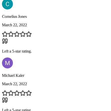
Cornelius Jones
March 22, 2022
Left a
5
-star rating.
Michael Kaler
March 22, 2022
Left a
5
-star rating.