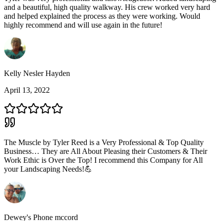
and a beautiful, high quality walkway. His crew worked very hard
and helped explained the process as they were working. Would
highly recommend and will use again in the future!
Kelly Nesler Hayden
April 13, 2022
The Muscle by Tyler Reed is a Very Professional & Top Quality
Business… They are All About Pleasing their Customers & Their
Work Ethic is Over the Top! I recommend this Company for All
your Landscaping Needs!💪
Dewey's Phone mccord