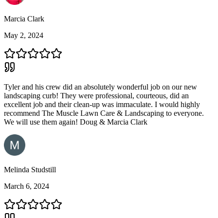
Marcia Clark
May 2, 2024
Tyler and his crew did an absolutely wonderful job on our new
landscaping curb! They were professional, courteous, did an
excellent job and their clean-up was immaculate. I would highly
recommend The Muscle Lawn Care & Landscaping to everyone.
We will use them again! Doug & Marcia Clark
Melinda Studstill
March 6, 2024