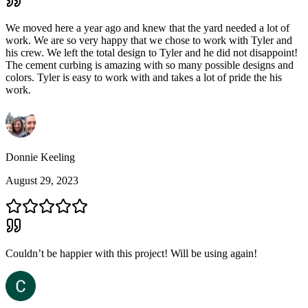
We moved here a year ago and knew that the yard needed a lot of
work. We are so very happy that we chose to work with Tyler and
his crew. We left the total design to Tyler and he did not disappoint!
The cement curbing is amazing with so many possible designs and
colors. Tyler is easy to work with and takes a lot of pride the his
work.
Donnie Keeling
August 29, 2023
Couldn’t be happier with this project! Will be using again!