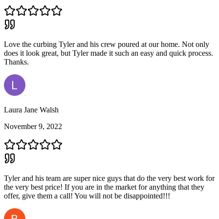
Love the curbing Tyler and his crew poured at our home. Not only
does it look great, but Tyler made it such an easy and quick process.
Thanks.
Laura Jane Walsh
November 9, 2022
Tyler and his team are super nice guys that do the very best work for
the very best price! If you are in the market for anything that they
offer, give them a call! You will not be disappointed!!!