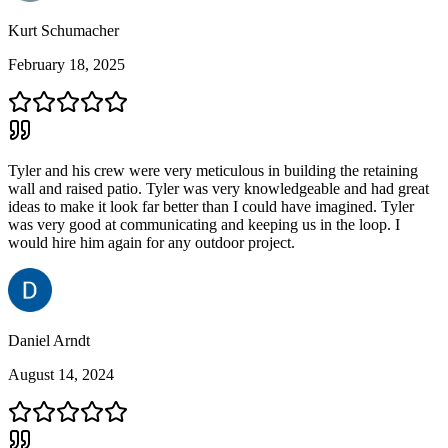
Kurt Schumacher
February 18, 2025
Tyler and his crew were very meticulous in building the retaining
wall and raised patio. Tyler was very knowledgeable and had great
ideas to make it look far better than I could have imagined. Tyler
was very good at communicating and keeping us in the loop. I
would hire him again for any outdoor project.
Daniel Arndt
August 14, 2024