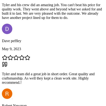
Tyler and his crew did an amazing job. You can't beat his price for
quality work. They went above and beyond what we asked for and
built it to last. We are very pleased with the outcome. We already
have another project lined up for them to do.
Dave peffley
May 9, 2023
Tyler and team did a great job in short order. Great quality and
craftsmanship. As well they kept a clean work site. Highly
recommend.!
Robert Newman