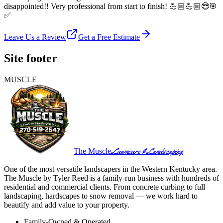
disappointed!! Very professional from start to finish! 💪🏼💪🏼😎🎯
✅
Leave Us a Review
Get a Free Estimate
Site footer
MUSCLE
Lawncare & Landscaping
The Muscle
One of the most versatile landscapers in the Western Kentucky area.
The Muscle by Tyler Reed is a family-run business with hundreds of
residential and commercial clients. From concrete curbing to full
landscaping, hardscapes to snow removal — we work hard to
beautify and add value to your property.
Family-Owned & Operated