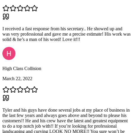
I received a fast response from his secretary.. He showed up and
was very professional and gave me a precise estimate! His work was
solid & he’s a man of his word! Love it!!!
High Class Collision
March 22, 2022
Tyler and his guys have done several jobs at my place of business in
the last few years and always goes above and beyond to please his
customers!! He and his crew have the latest and greatest equipment
to do a top notch job with!! If you’re looking for professional
landscaping and curving LOOK NO MORE!! You sure won’t be