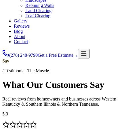
Hardscapes
Retaining Walls
Land Clearing
Leaf Clearing
Gallery
Reviews
Blog
About
Contact
(270) 248-9790
Get a Free Estimate
→
Say
/
Testimonials
The Muscle
What Our Customers
Say
Real reviews from homeowners and businesses across Western
Kentucky & Southern Illinois & Northern Tennessee.
5.0