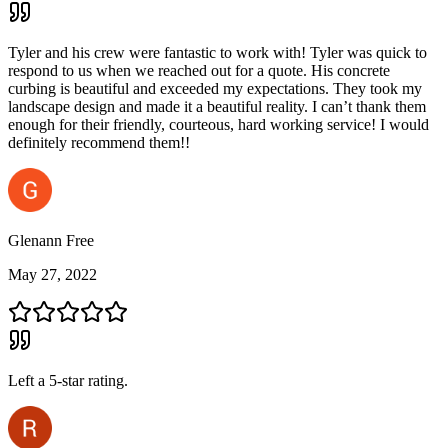
Tyler and his crew were fantastic to work with! Tyler was quick to
respond to us when we reached out for a quote. His concrete
curbing is beautiful and exceeded my expectations. They took my
landscape design and made it a beautiful reality. I can’t thank them
enough for their friendly, courteous, hard working service! I would
definitely recommend them!!
Glenann Free
May 27, 2022
Left a
5
-star rating.