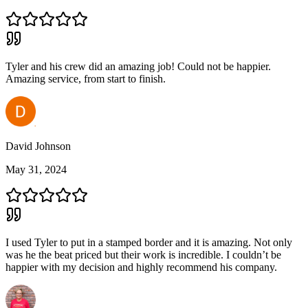
Tyler and his crew did an amazing job! Could not be happier.
Amazing service, from start to finish.
David Johnson
May 31, 2024
I used Tyler to put in a stamped border and it is amazing. Not only
was he the beat priced but their work is incredible. I couldn’t be
happier with my decision and highly recommend his company.