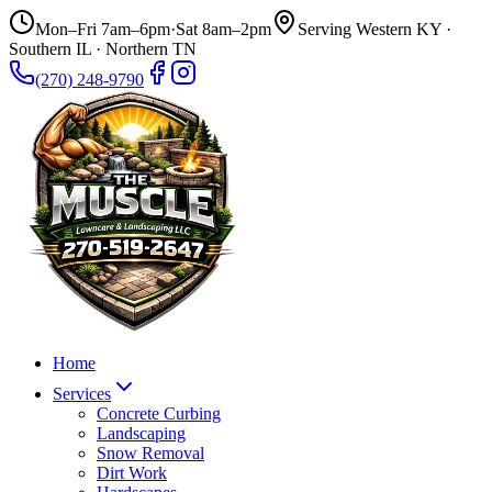
Mon–Fri 7am–6pm
·
Sat 8am–2pm
Serving Western KY ·
Southern IL · Northern TN
(270) 248-9790
Home
Services
Concrete Curbing
Landscaping
Snow Removal
Dirt Work