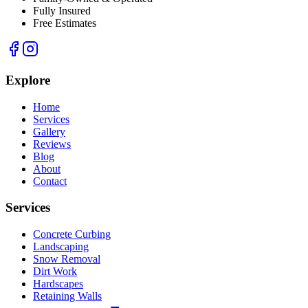
Fully Insured
Free Estimates
Explore
Home
Services
Gallery
Reviews
Blog
About
Contact
Services
Concrete Curbing
Landscaping
Snow Removal
Dirt Work
Hardscapes
Retaining Walls