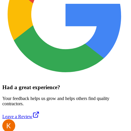
Had a great experience?
Your feedback helps us grow and helps others find quality
contractors.
Leave a Review