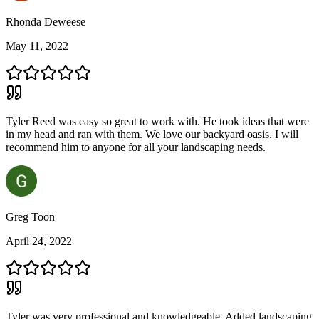
Rhonda Deweese
May 11, 2022
Tyler Reed was easy so great to work with. He took ideas that were
in my head and ran with them. We love our backyard oasis. I will
recommend him to anyone for all your landscaping needs.
Greg Toon
April 24, 2022
Tyler was very professional and knowledgeable. Added landscaping