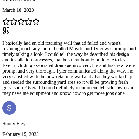
March 18, 2023
I basically had an old retaining wall that ad failed and wasn't
retaining much any more. I called Muscle and Tyler was prompt and
timely talking a look. I could tell the way he described his design
and installation processes, that he knew how to build one to last.
Even including associated drainage involved. He and his crew were
prompt and very thorough. Tyler communicated along the way. I'm
very satisfied with the new retaining wall and also they worked up
and seeded the surrounding yard area so it will be growing fresh
grass soon. Overall I could definitely recommend Muscle lawn care,
they have the equipment and know how to get those jobs done
Sondy Frey
February 15, 2023