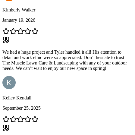
Kimberly Walker
January 19, 2026
We had a huge project and Tyler handled it all! His attention to
detail and work ethic were so appreciated. Don’t hesitate to trust
The Muscle Lawn Care & Landscaping with any of your outdoor
needs. We can’t wait to enjoy our new space in spring!
Kelley Kendall
September 25, 2025