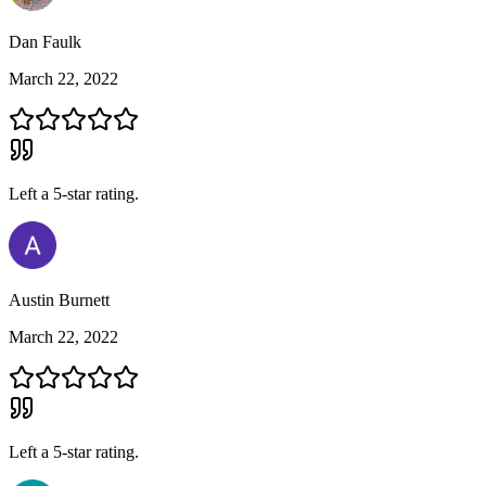
Dan Faulk
March 22, 2022
Left a
5
-star rating.
Austin Burnett
March 22, 2022
Left a
5
-star rating.