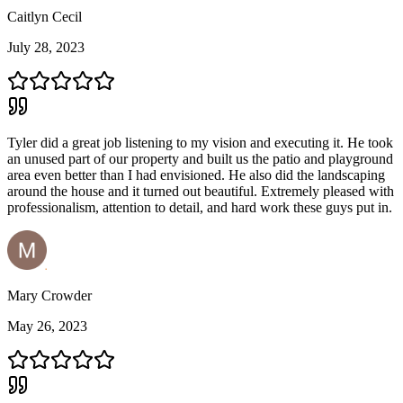
Caitlyn Cecil
July 28, 2023
Tyler did a great job listening to my vision and executing it. He took
an unused part of our property and built us the patio and playground
area even better than I had envisioned. He also did the landscaping
around the house and it turned out beautiful. Extremely pleased with
professionalism, attention to detail, and hard work these guys put in.
Mary Crowder
May 26, 2023