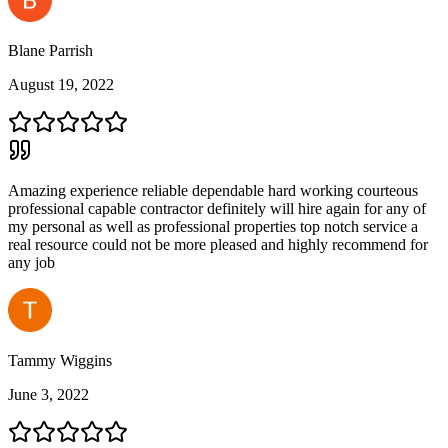
Blane Parrish
August 19, 2022
Amazing experience reliable dependable hard working courteous
professional capable contractor definitely will hire again for any of
my personal as well as professional properties top notch service a
real resource could not be more pleased and highly recommend for
any job
Tammy Wiggins
June 3, 2022