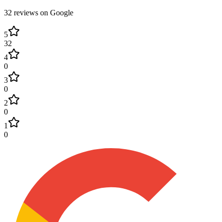
32
review
s
on Google
5
32
4
0
3
0
2
0
1
0