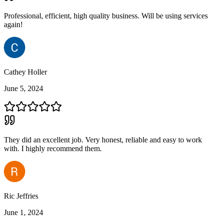
Professional, efficient, high quality business. Will be using services
again!
Cathey Holler
June 5, 2024
They did an excellent job. Very honest, reliable and easy to work
with. I highly recommend them.
Ric Jeffries
June 1, 2024