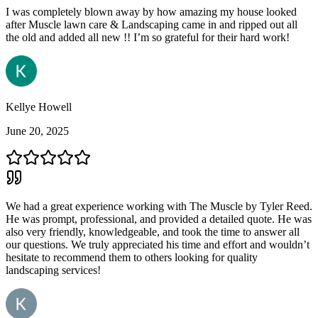
I was completely blown away by how amazing my house looked
after Muscle lawn care & Landscaping came in and ripped out all
the old and added all new !! I’m so grateful for their hard work!
Kellye Howell
June 20, 2025
We had a great experience working with The Muscle by Tyler Reed.
He was prompt, professional, and provided a detailed quote. He was
also very friendly, knowledgeable, and took the time to answer all
our questions. We truly appreciated his time and effort and wouldn’t
hesitate to recommend them to others looking for quality
landscaping services!