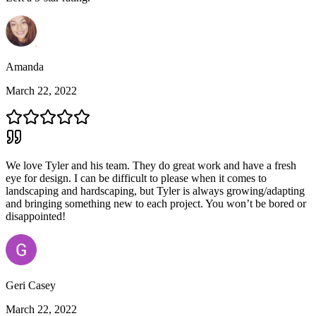
Amanda
March 22, 2022
We love Tyler and his team. They do great work and have a fresh
eye for design. I can be difficult to please when it comes to
landscaping and hardscaping, but Tyler is always growing/adapting
and bringing something new to each project. You won’t be bored or
disappointed!
Geri Casey
March 22, 2022