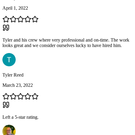
April 1, 2022
Tyler and his crew where very professional and on-time. The work
looks great and we consider ourselves lucky to have hired him.
Tyler Reed
March 23, 2022
Left a
5
-star rating.