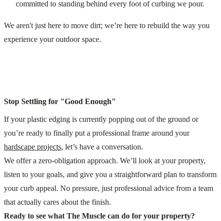
committed to standing behind every foot of curbing we pour.
We aren't just here to move dirt; we’re here to rebuild the way you
experience your outdoor space.
Stop Settling for "Good Enough"
If your plastic edging is currently popping out of the ground or
you’re ready to finally put a professional frame around your
hardscape projects
, let’s have a conversation.
We offer a zero-obligation approach. We’ll look at your property,
listen to your goals, and give you a straightforward plan to transform
your curb appeal. No pressure, just professional advice from a team
that actually cares about the finish.
Ready to see what The Muscle can do for your property?