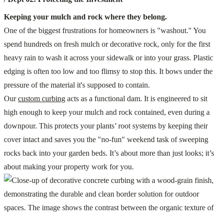
Keeping your mulch and rock where they belong.
One of the biggest frustrations for homeowners is "washout." You
spend hundreds on fresh mulch or decorative rock, only for the first
heavy rain to wash it across your sidewalk or into your grass. Plastic
edging is often too low and too flimsy to stop this. It bows under the
pressure of the material it's supposed to contain.
Our
custom curbing
acts as a functional dam. It is engineered to sit
high enough to keep your mulch and rock contained, even during a
downpour. This protects your plants’ root systems by keeping their
cover intact and saves you the "no-fun" weekend task of sweeping
rocks back into your garden beds. It’s about more than just looks; it’s
about making your property work for you.