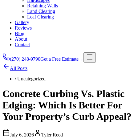
Hardscapes
Retaining Walls
Land Clearing
Leaf Clearing
Gallery
Reviews
Blog
About
Contact
(270) 248-9790
Get a Free Estimate
→
All Posts
/
Uncategorized
Concrete Curbing Vs. Plastic
Edging: Which Is Better For
Your Property’s Curb Appeal?
July 6, 2026
Tyler Reed