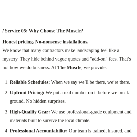
/ Service 05: Why Choose The Muscle?
Honest pricing. No-nonsense installations.
We know that many contractors make landscaping feel like a
mystery. They hide behind vague quotes and "add-on" fees. That’s
not how we do business. At
The Muscle
, we provide:
Reliable Schedules:
When we say we’ll be there, we’re there.
Upfront Pricing:
We put a real number on it before we break
ground. No hidden surprises.
High-Quality Gear:
We use professional-grade equipment and
materials built to survive the local climate.
Professional Accountability:
Our team is trained, insured, and