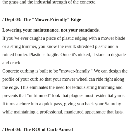
/ Dept 03: The "Mower-Friendly" Edge
Lowering your maintenance, not your standards.
If you’ve ever caught a piece of plastic edging with a mower blade
or a string trimmer, you know the result: shredded plastic and a
ruined border. Plastic is fragile. Once it's nicked, it starts to degrade
and crack.
Concrete curbing is built to be "mower-friendly." We can design the
profile of your curb so that your mower wheel can ride right along
the edge. This eliminates the need for tedious string trimming and
prevents that "untrimmed" look that plagues most residential yards.
It turns a chore into a quick pass, giving you back your Saturday
while maintaining a professional, manicured appearance that lasts.
/ Dept 04: The ROI of Curb Appeal