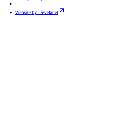
·
Website by Develanet