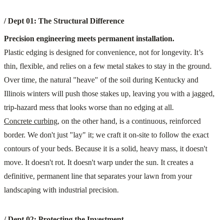
/ Dept 01: The Structural Difference
Precision engineering meets permanent installation.
Plastic edging is designed for convenience, not for longevity. It’s
thin, flexible, and relies on a few metal stakes to stay in the ground.
Over time, the natural "heave" of the soil during Kentucky and
Illinois winters will push those stakes up, leaving you with a jagged,
trip-hazard mess that looks worse than no edging at all.
Concrete curbing
, on the other hand, is a continuous, reinforced
border. We don't just "lay" it; we craft it on-site to follow the exact
contours of your beds. Because it is a solid, heavy mass, it doesn't
move. It doesn't rot. It doesn't warp under the sun. It creates a
definitive, permanent line that separates your lawn from your
landscaping with industrial precision.
/ Dept 02: Protecting the Investment