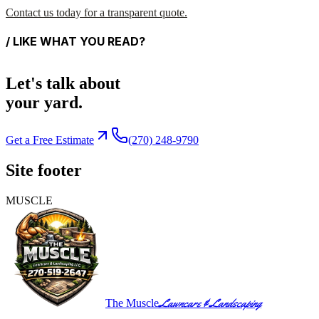
Contact us today for a transparent quote.
/ LIKE WHAT YOU READ?
Let's talk about
your yard.
Get a Free Estimate
(270) 248-9790
Site footer
MUSCLE
Lawncare & Landscaping
The Muscle