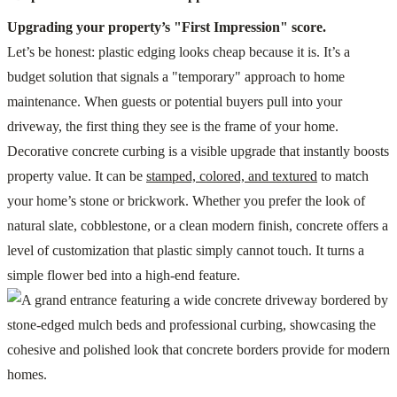
Upgrading your property’s "First Impression" score.
Let’s be honest: plastic edging looks cheap because it is. It’s a
budget solution that signals a "temporary" approach to home
maintenance. When guests or potential buyers pull into your
driveway, the first thing they see is the frame of your home.
Decorative concrete curbing is a visible upgrade that instantly boosts
property value. It can be
stamped, colored, and textured
to match
your home’s stone or brickwork. Whether you prefer the look of
natural slate, cobblestone, or a clean modern finish, concrete offers a
level of customization that plastic simply cannot touch. It turns a
simple flower bed into a high-end feature.