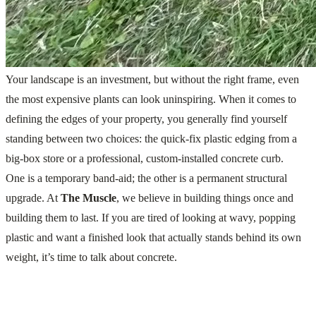
Your landscape is an investment, but without the right frame, even
the most expensive plants can look uninspiring. When it comes to
defining the edges of your property, you generally find yourself
standing between two choices: the quick-fix plastic edging from a
big-box store or a professional, custom-installed concrete curb.
One is a temporary band-aid; the other is a permanent structural
upgrade. At
The Muscle
, we believe in building things once and
building them to last. If you are tired of looking at wavy, popping
plastic and want a finished look that actually stands behind its own
weight, it’s time to talk about concrete.