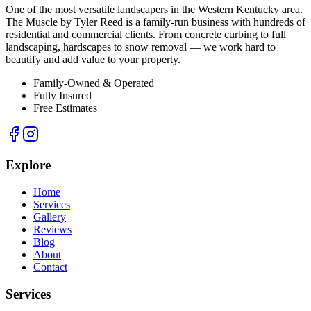
One of the most versatile landscapers in the Western Kentucky area.
The Muscle by Tyler Reed is a family-run business with hundreds of
residential and commercial clients. From concrete curbing to full
landscaping, hardscapes to snow removal — we work hard to
beautify and add value to your property.
Family-Owned & Operated
Fully Insured
Free Estimates
Explore
Home
Services
Gallery
Reviews
Blog
About
Contact
Services