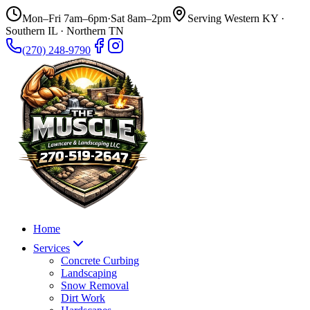
Mon–Fri 7am–6pm
·
Sat 8am–2pm
Serving Western KY ·
Southern IL · Northern TN
(270) 248-9790
Home
Services
Concrete Curbing
Landscaping
Snow Removal
Dirt Work