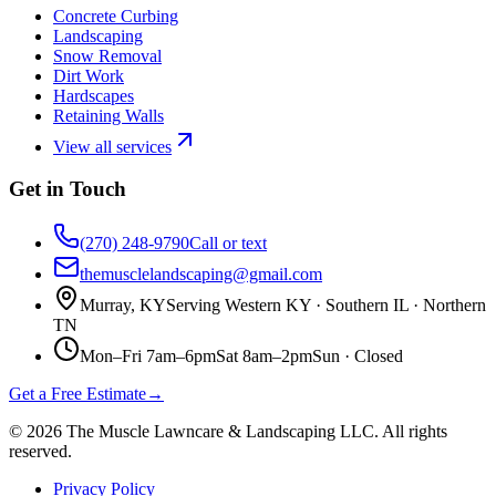
Concrete Curbing
Landscaping
Snow Removal
Dirt Work
Hardscapes
Retaining Walls
View all services
Get in Touch
(270) 248-9790
Call or text
themusclelandscaping@gmail.com
Murray, KY
Serving Western KY · Southern IL · Northern
TN
Mon–Fri 7am–6pm
Sat 8am–2pm
Sun ·
Closed
Get a Free Estimate
→
©
2026
The Muscle Lawncare & Landscaping LLC
. All rights
reserved.
Privacy Policy