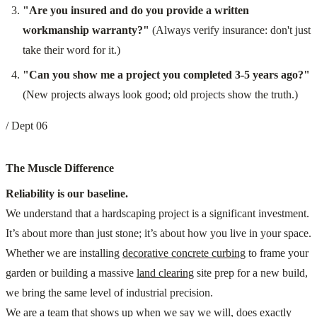
"Are you insured and do you provide a written
workmanship warranty?"
(Always verify insurance: don't just
take their word for it.)
"Can you show me a project you completed 3-5 years ago?"
(New projects always look good; old projects show the truth.)
/ Dept 06
The Muscle Difference
Reliability is our baseline.
We understand that a hardscaping project is a significant investment.
It’s about more than just stone; it’s about how you live in your space.
Whether we are installing
decorative concrete curbing
to frame your
garden or building a massive
land clearing
site prep for a new build,
we bring the same level of industrial precision.
We are a team that shows up when we say we will, does exactly