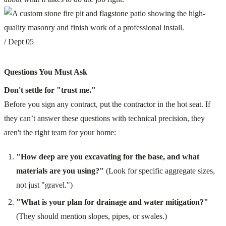
/ Dept 05
Questions You Must Ask
Don't settle for "trust me."
Before you sign any contract, put the contractor in the hot seat. If
they can’t answer these questions with technical precision, they
aren't the right team for your home:
"How deep are you excavating for the base, and what
materials are you using?"
(Look for specific aggregate sizes,
not just "gravel.")
"What is your plan for drainage and water mitigation?"
(They should mention slopes, pipes, or swales.)