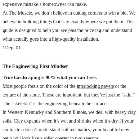
expensive mistake a homeowner can make.
At
The Muscle
, we don’t believe in cutting corners to win a bid. We
believe in building things that stay exactly where we put them. This
guide is designed to help you see past the price tag and understand
what actually goes into a high-quality installation.
/ Dept 01
The Engineering-First Mindset
True hardscaping is 90% what you can’t see.
Most people focus on the color of the
interlocking pavers
or the
texture of the stone. Those are important, but they’re just the "skin."
The "skeleton" is the engineering beneath the surface.
In Western Kentucky and Southern Illinois, we deal with heavy clay
soils. Clay expands when it’s wet and shrinks when it’s dry. If your
contractor doesn’t understand soil mechanics, your beautiful new
patio will look like a roller coaster in two seasons.