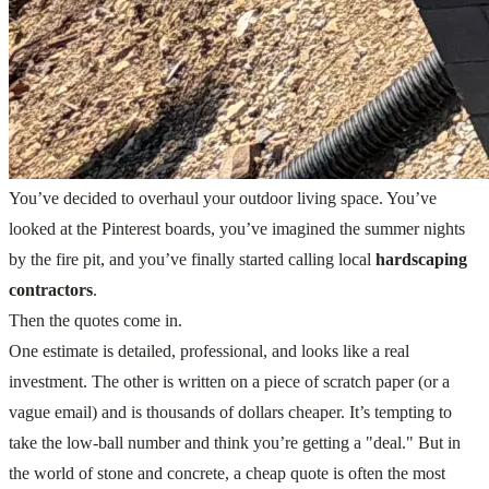
You’ve decided to overhaul your outdoor living space. You’ve
looked at the Pinterest boards, you’ve imagined the summer nights
by the fire pit, and you’ve finally started calling local
hardscaping
contractors
.
Then the quotes come in.
One estimate is detailed, professional, and looks like a real
investment. The other is written on a piece of scratch paper (or a
vague email) and is thousands of dollars cheaper. It’s tempting to
take the low-ball number and think you’re getting a "deal." But in
the world of stone and concrete, a cheap quote is often the most