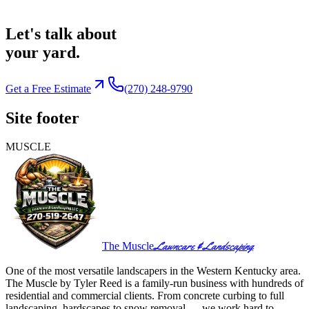
Let's talk about
your yard.
Get a Free Estimate
(270) 248-9790
Site footer
MUSCLE
Lawncare & Landscaping
The Muscle
One of the most versatile landscapers in the Western Kentucky area.
The Muscle by Tyler Reed is a family-run business with hundreds of
residential and commercial clients. From concrete curbing to full
landscaping, hardscapes to snow removal — we work hard to