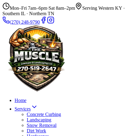
Mon–Fri 7am–6pm
·
Sat 8am–2pm
Serving Western KY ·
Southern IL · Northern TN
(270) 248-9790
Home
Services
Concrete Curbing
Landscaping
Snow Removal
Dirt Work