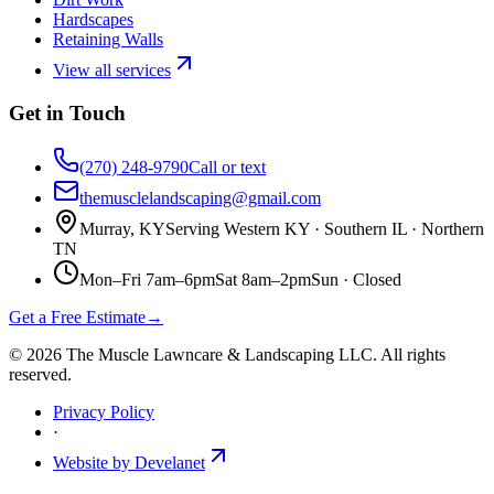
Hardscapes
Retaining Walls
View all services
Get in Touch
(270) 248-9790
Call or text
themusclelandscaping@gmail.com
Murray, KY
Serving Western KY · Southern IL · Northern
TN
Mon–Fri 7am–6pm
Sat 8am–2pm
Sun ·
Closed
Get a Free Estimate
→
©
2026
The Muscle Lawncare & Landscaping LLC
. All rights
reserved.
Privacy Policy
·
Website by Develanet