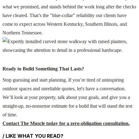
what we promised, and stands behind the work long after the checks
have cleared. That’s the "blue-collar" reliability our clients have
come to expect across Western Kentucky, Southern Illinois, and
Northern Tennessee.
Ready to Build Something That Lasts?
Stop guessing and start planning. If you’re tired of uninspiring
outdoor spaces and unreliable quotes, let's have a conversation.
We’ll look at your property, talk about your goals, and give you a
straight-up, no-nonsense estimate for a build that will stand the test
of time.
Contact The Muscle today for a zero-obligation consultation.
/ LIKE WHAT YOU READ?