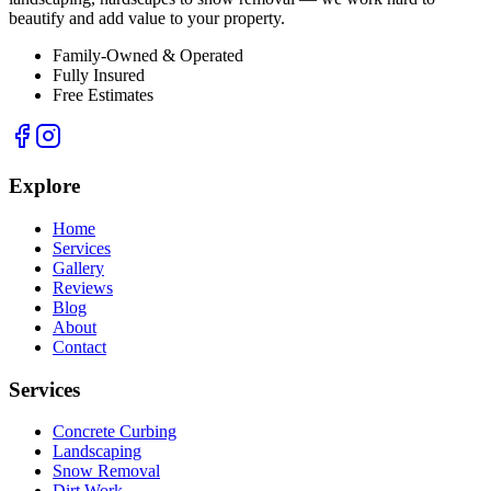
beautify and add value to your property.
Family-Owned & Operated
Fully Insured
Free Estimates
Explore
Home
Services
Gallery
Reviews
Blog
About
Contact
Services
Concrete Curbing
Landscaping
Snow Removal
Dirt Work