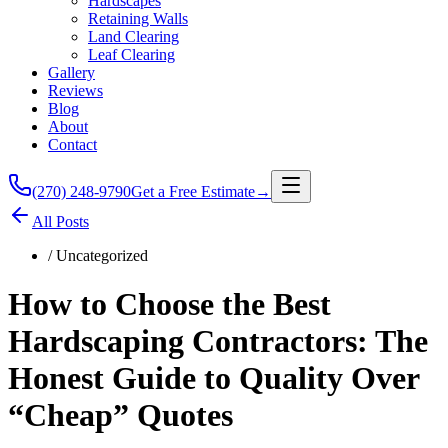
Hardscapes
Retaining Walls
Land Clearing
Leaf Clearing
Gallery
Reviews
Blog
About
Contact
(270) 248-9790
Get a Free Estimate
→
All Posts
/
Uncategorized
How to Choose the Best
Hardscaping Contractors: The
Honest Guide to Quality Over
“Cheap” Quotes