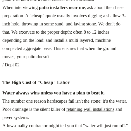
When interviewing
patio installers near me
, ask about their base
preparation. A "cheap" quote usually involves digging a shallow 3-
inch hole, throwing in some sand, and laying stone. We don't do
that. We excavate to the proper depth: often 8 to 12 inches
depending on the load: and install a multi-layered, machine-
compacted aggregate base. This ensures that when the ground
moves, your patio doesn't.
/ Dept 02
The High Cost of "Cheap" Labor
Water always wins unless you have a plan to beat it.
The number one reason hardscapes fail isn't the stone: it’s the water.
Poor drainage is the silent killer of
retaining wall installations
and
paver systems.
A low-quality contractor might tell you that "water will just run off."