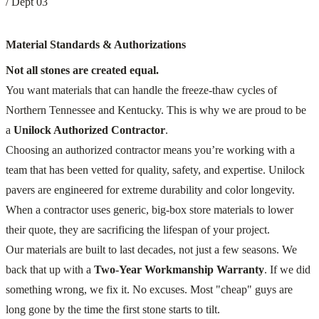
/ Dept 03
Material Standards & Authorizations
Not all stones are created equal.
You want materials that can handle the freeze-thaw cycles of
Northern Tennessee and Kentucky. This is why we are proud to be
a
Unilock Authorized Contractor
.
Choosing an authorized contractor means you’re working with a
team that has been vetted for quality, safety, and expertise. Unilock
pavers are engineered for extreme durability and color longevity.
When a contractor uses generic, big-box store materials to lower
their quote, they are sacrificing the lifespan of your project.
Our materials are built to last decades, not just a few seasons. We
back that up with a
Two-Year Workmanship Warranty
. If we did
something wrong, we fix it. No excuses. Most "cheap" guys are
long gone by the time the first stone starts to tilt.