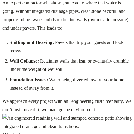
An expert contractor will show you exactly where that water is
going. Without integrated drainage pipes, clear stone backfill, and
proper grading, water builds up behind walls (hydrostatic pressure)
and under pavers. This leads to:
Shifting and Heaving:
Pavers that trip your guests and look
messy.
Wall Collapse:
Retaining walls that lean or eventually crumble
under the weight of wet soil.
Foundation Issues:
Water being diverted toward your home
instead of away from it.
We approach every project with an "engineering-first" mentality. We
don’t just move dirt; we manage the environment.