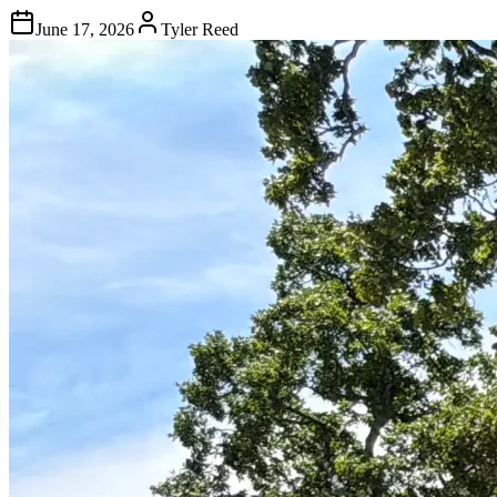
June 17, 2026
Tyler Reed