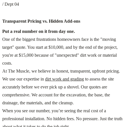
/ Dept 04
Transparent Pricing vs. Hidden Add-ons
Put a real number on it from day one.
One of the biggest frustrations homeowners face is the "moving
target" quote. You start at $10,000, and by the end of the project,
you're at $15,000 because of "unexpected" dirt work or material
costs.
At The Muscle, we believe in honest, transparent, upfront pricing.
We use our expertise in
dirt work and grading
to assess the site
accurately before we ever pick up a shovel. Our quotes are
comprehensive. We account for the excavation, the base, the
drainage, the materials, and the cleanup.
When you see our number, you’re seeing the real cost of a
professional installation. No hidden fees. No pressure. Just the truth
about what it takes to do the job right.