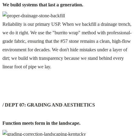
We build systems that last a generation.
Reliability is our primary USP. When we backfill a drainage trench,
we do it right. We use the "burrito wrap" method with professional-
grade fabric, ensuring that the #57 stone remains a clean, high-flow
environment for decades. We don't hide mistakes under a layer of
dirt; we build with transparency because we stand behind every
linear foot of pipe we lay.
/ DEPT 07: GRADING AND AESTHETICS
Function meets form in the landscape.