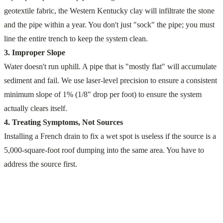
geotextile fabric, the Western Kentucky clay will infiltrate the stone
and the pipe within a year. You don't just "sock" the pipe; you must
line the entire trench to keep the system clean.
3. Improper Slope
Water doesn't run uphill. A pipe that is "mostly flat" will accumulate
sediment and fail. We use laser-level precision to ensure a consistent
minimum slope of 1% (1/8" drop per foot) to ensure the system
actually clears itself.
4. Treating Symptoms, Not Sources
Installing a French drain to fix a wet spot is useless if the source is a
5,000-square-foot roof dumping into the same area. You have to
address the source first.