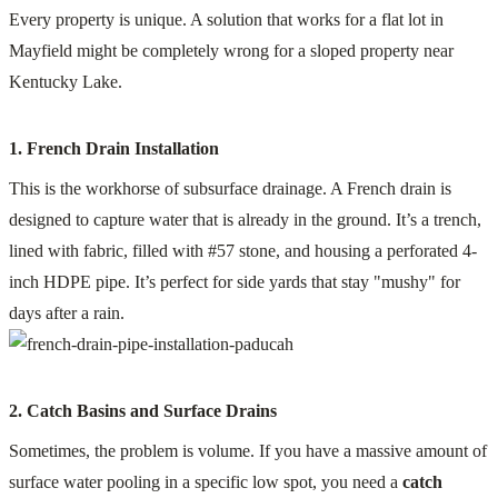
Every property is unique. A solution that works for a flat lot in
Mayfield might be completely wrong for a sloped property near
Kentucky Lake.
1. French Drain Installation
This is the workhorse of subsurface drainage. A French drain is
designed to capture water that is already in the ground. It’s a trench,
lined with fabric, filled with #57 stone, and housing a perforated 4-
inch HDPE pipe. It’s perfect for side yards that stay "mushy" for
days after a rain.
2. Catch Basins and Surface Drains
Sometimes, the problem is volume. If you have a massive amount of
surface water pooling in a specific low spot, you need a
catch