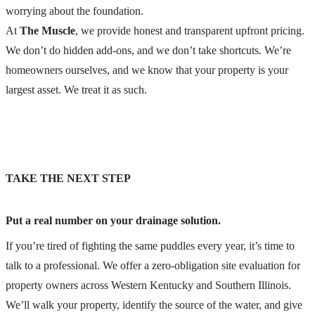
worrying about the foundation.
At
The Muscle
, we provide honest and transparent upfront pricing.
We don’t do hidden add-ons, and we don’t take shortcuts. We’re
homeowners ourselves, and we know that your property is your
largest asset. We treat it as such.
TAKE THE NEXT STEP
Put a real number on your drainage solution.
If you’re tired of fighting the same puddles every year, it’s time to
talk to a professional. We offer a zero-obligation site evaluation for
property owners across Western Kentucky and Southern Illinois.
We’ll walk your property, identify the source of the water, and give