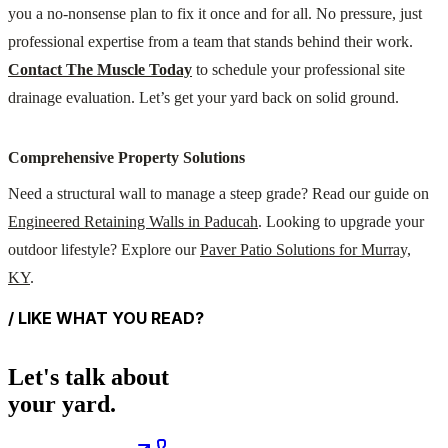
you a no-nonsense plan to fix it once and for all. No pressure, just
professional expertise from a team that stands behind their work.
Contact The Muscle Today
to schedule your professional site
drainage evaluation. Let’s get your yard back on solid ground.
Comprehensive Property Solutions
Need a structural wall to manage a steep grade? Read our guide on
Engineered Retaining Walls in Paducah
. Looking to upgrade your
outdoor lifestyle? Explore our
Paver Patio Solutions for Murray,
KY
.
/ LIKE WHAT YOU READ?
Let's talk about
your yard.