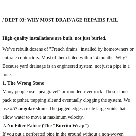
/ DEPT 03: WHY MOST DRAINAGE REPAIRS FAIL
High-quality installations are built, not just buried.
We’ve rebuilt dozens of "French drains" installed by homeowners or
cut-rate contractors. Most of them failed within 24 months. Why?
Because yard drainage is an engineered system, not just a pipe in a
hole.
1. The Wrong Stone
Many people use "pea gravel" or rounded river rock. These stones
pack together, trapping silt and eventually clogging the system. We
use
#57 angular stone
. The jagged edges create large voids that
allow water to move at maximum velocity.
2. No Filter Fabric (The "Burrito Wrap")
If you put a perforated pipe in the ground without a non-woven