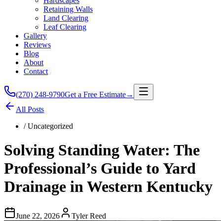
Hardscapes
Retaining Walls
Land Clearing
Leaf Clearing
Gallery
Reviews
Blog
About
Contact
(270) 248-9790
Get a Free Estimate
→
All Posts
/
Uncategorized
Solving Standing Water: The
Professional’s Guide to Yard
Drainage in Western Kentucky
June 22, 2026
Tyler Reed