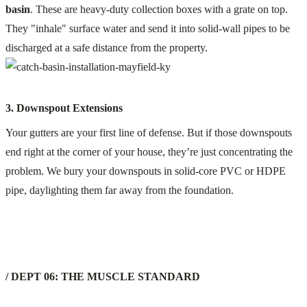
basin
. These are heavy-duty collection boxes with a grate on top.
They "inhale" surface water and send it into solid-wall pipes to be
discharged at a safe distance from the property.
3. Downspout Extensions
Your gutters are your first line of defense. But if those downspouts
end right at the corner of your house, they’re just concentrating the
problem. We bury your downspouts in solid-core PVC or HDPE
pipe, daylighting them far away from the foundation.
/ DEPT 06: THE MUSCLE STANDARD