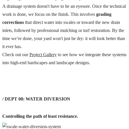
A drainage system doesn't have to be an eyesore. Once the technical
work is done, we focus on the finish. This involves
grading
corrections
that direct water into swales or toward the new drain
inlets, followed by professional mulching or turf restoration. By the
time we’re done, your yard won't just be dry: it will look better than
it ever has.
Check out our
Project Gallery
to see how we integrate these systems
into high-end hardscapes and landscape designs.
/ DEPT 08: WATER DIVERSION
Controlling the path of least resistance.