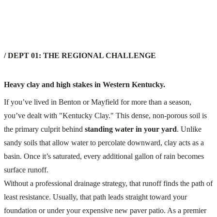
/ DEPT 01: THE REGIONAL CHALLENGE
Heavy clay and high stakes in Western Kentucky.
If you’ve lived in Benton or Mayfield for more than a season,
you’ve dealt with "Kentucky Clay." This dense, non-porous soil is
the primary culprit behind
standing water in your yard
. Unlike
sandy soils that allow water to percolate downward, clay acts as a
basin. Once it’s saturated, every additional gallon of rain becomes
surface runoff.
Without a professional drainage strategy, that runoff finds the path of
least resistance. Usually, that path leads straight toward your
foundation or under your expensive new paver patio. As a premier