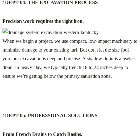
/ DEPT 04: THE EXCAVATION PROCESS
Precision work requires the right iron.
When we begin a project, we use compact, low-impact machinery to
minimize damage to your existing turf. But don't let the size fool
you: our excavation is deep and precise. A shallow drain is a useless
drain. In heavy clay, we typically trench 18 to 24 inches deep to
ensure we’re getting below the primary saturation zone.
/ DEPT 05: PROFESSIONAL SOLUTIONS
From French Drains to Catch Basins.