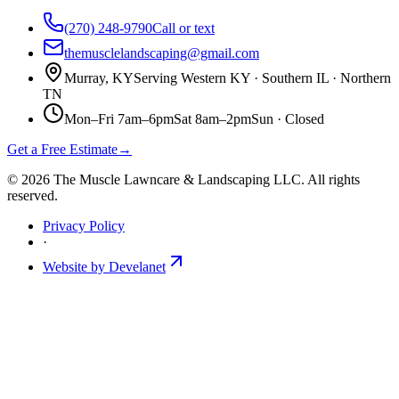
(270) 248-9790
Call or text
themusclelandscaping@gmail.com
Murray, KY
Serving Western KY · Southern IL · Northern
TN
Mon–Fri 7am–6pm
Sat 8am–2pm
Sun ·
Closed
Get a Free Estimate
→
©
2026
The Muscle Lawncare & Landscaping LLC
. All rights
reserved.
Privacy Policy
·
Website by Develanet