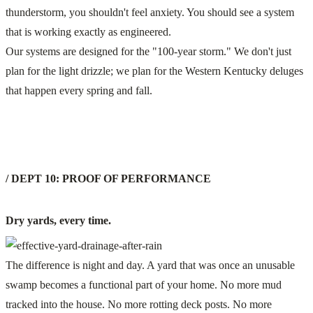
thunderstorm, you shouldn't feel anxiety. You should see a system
that is working exactly as engineered.
Our systems are designed for the "100-year storm." We don't just
plan for the light drizzle; we plan for the Western Kentucky deluges
that happen every spring and fall.
/ DEPT 10: PROOF OF PERFORMANCE
Dry yards, every time.
The difference is night and day. A yard that was once an unusable
swamp becomes a functional part of your home. No more mud
tracked into the house. No more rotting deck posts. No more