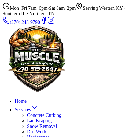
Mon–Fri 7am–6pm
·
Sat 8am–2pm
Serving Western KY ·
Southern IL · Northern TN
(270) 248-9790
Home
Services
Concrete Curbing
Landscaping
Snow Removal
Dirt Work