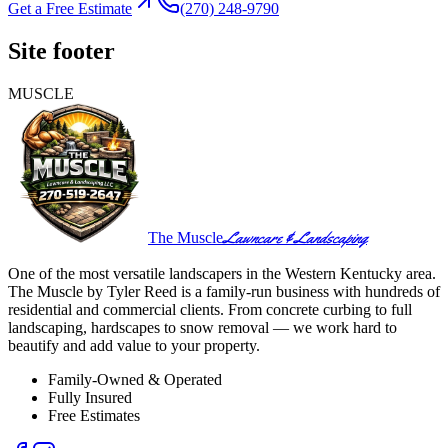
Get a Free Estimate
(270) 248-9790
Site footer
MUSCLE
Lawncare & Landscaping
The Muscle
One of the most versatile landscapers in the Western Kentucky area.
The Muscle by Tyler Reed is a family-run business with hundreds of
residential and commercial clients. From concrete curbing to full
landscaping, hardscapes to snow removal — we work hard to
beautify and add value to your property.
Family-Owned & Operated
Fully Insured
Free Estimates