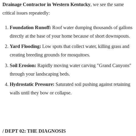
Drainage Contractor in Western Kentucky
, we see the same
critical issues repeatedly:
Foundation Runoff:
Roof water dumping thousands of gallons
directly at the base of your home because of short downspouts.
Yard Flooding:
Low spots that collect water, killing grass and
creating breeding grounds for mosquitoes.
Soil Erosion:
Rapidly moving water carving "Grand Canyons"
through your landscaping beds.
Hydrostatic Pressure:
Saturated soil pushing against retaining
walls until they bow or collapse.
/ DEPT 02: THE DIAGNOSIS