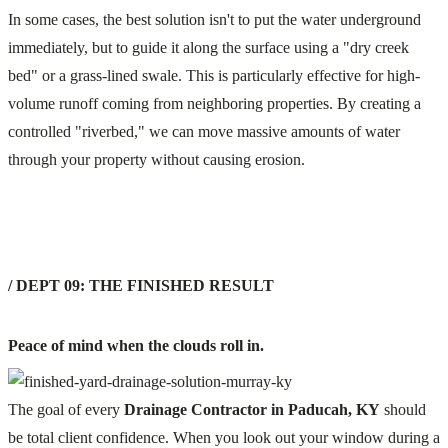
In some cases, the best solution isn't to put the water underground
immediately, but to guide it along the surface using a "dry creek
bed" or a grass-lined swale. This is particularly effective for high-
volume runoff coming from neighboring properties. By creating a
controlled "riverbed," we can move massive amounts of water
through your property without causing erosion.
/ DEPT 09: THE FINISHED RESULT
Peace of mind when the clouds roll in.
The goal of every
Drainage Contractor in Paducah, KY
should
be total client confidence. When you look out your window during a