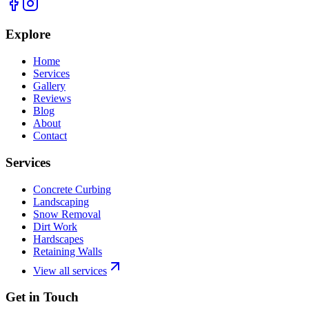
Explore
Home
Services
Gallery
Reviews
Blog
About
Contact
Services
Concrete Curbing
Landscaping
Snow Removal
Dirt Work
Hardscapes
Retaining Walls
View all services
Get in Touch