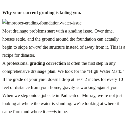
Why your current grading is failing you.
Most drainage problems start with a grading issue. Over time,
houses settle, and the ground around the foundation can actually
begin to slope
toward
the structure instead of away from it. This is a
recipe for disaster.
A professional
grading correction
is often the first step in any
comprehensive drainage plan. We look for the "High-Water Mark."
If the grade of your yard doesn't drop at least 2 inches for every 10
feet of distance from your home, gravity is working against you.
When we step onto a job site in Paducah or Murray, we’re not just
looking at where the water is standing: we’re looking at where it
came from and where it
needs
to be.