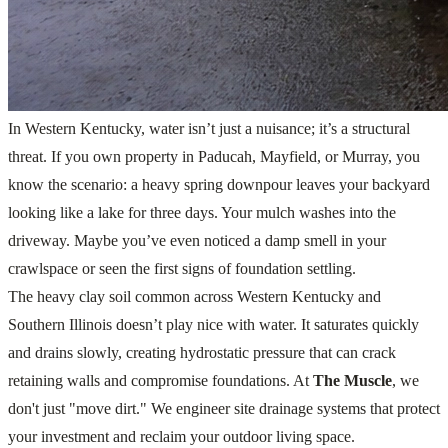
In Western Kentucky, water isn’t just a nuisance; it’s a structural
threat. If you own property in Paducah, Mayfield, or Murray, you
know the scenario: a heavy spring downpour leaves your backyard
looking like a lake for three days. Your mulch washes into the
driveway. Maybe you’ve even noticed a damp smell in your
crawlspace or seen the first signs of foundation settling.
The heavy clay soil common across Western Kentucky and
Southern Illinois doesn’t play nice with water. It saturates quickly
and drains slowly, creating hydrostatic pressure that can crack
retaining walls and compromise foundations. At
The Muscle
, we
don't just "move dirt." We engineer site drainage systems that protect
your investment and reclaim your outdoor living space.